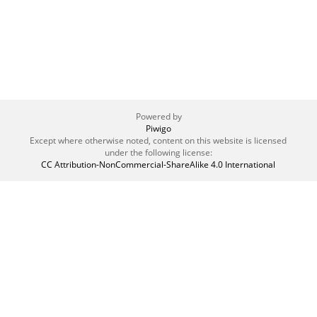
Powered by
Piwigo
Except where otherwise noted, content on this website is licensed
under the following license:
CC Attribution-NonCommercial-ShareAlike 4.0 International