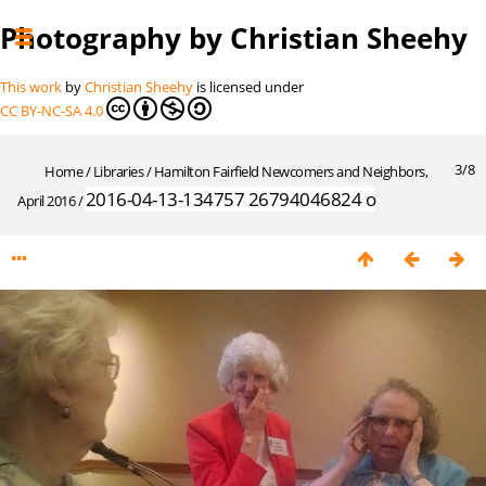
Photography by Christian Sheehy
This work
by
Christian Sheehy
is licensed under
CC BY-NC-SA 4.0
3/8
Home
/
Libraries
/
Hamilton Fairfield Newcomers and Neighbors,
2016-04-13-134757 26794046824 o
April 2016
/