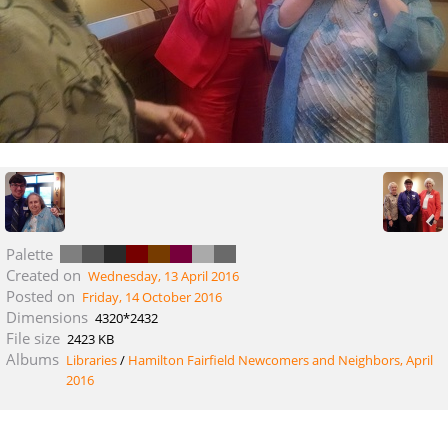
Palette
Created on
Wednesday, 13 April 2016
Posted on
Friday, 14 October 2016
Dimensions
4320*2432
File size
2423 KB
Albums
Libraries
/
Hamilton Fairfield Newcomers and Neighbors, April
2016