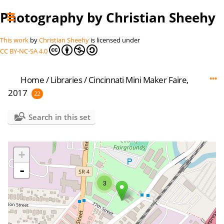
Photography by Christian Sheehy
This work
by
Christian Sheehy
is licensed under
CC BY-NC-SA 4.0
Home
/
Libraries
/
Cincinnati Mini Maker Faire,
2017
22
Search in this set
+
-
3