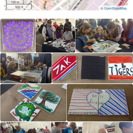
100 m
500 ft
©
OpenStreetMap