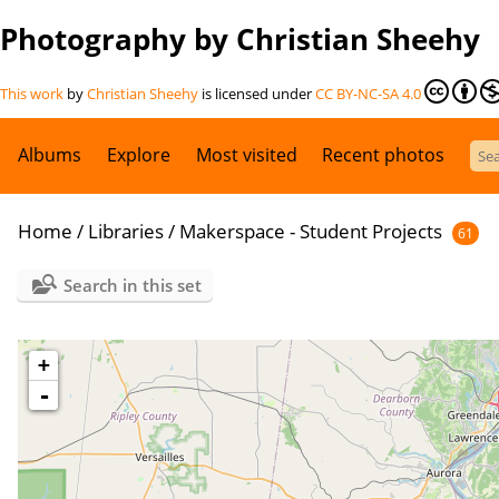
Photography by Christian Sheehy
This work
by
Christian Sheehy
is licensed under
CC BY-NC-SA 4.0
Albums
Explore
Most visited
Recent photos
Home
/
Libraries
/
Makerspace - Student Projects
61
Search in this set
+
-