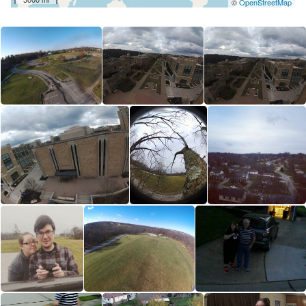
©
OpenStreetMap