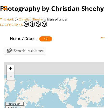
Photography by Christian Sheehy
This work
by
Christian Sheehy
is licensed under
CC BY-NC-SA 4.0
Home
/
Drones
12
Search in this set
+
-
10000 km
5000 mi