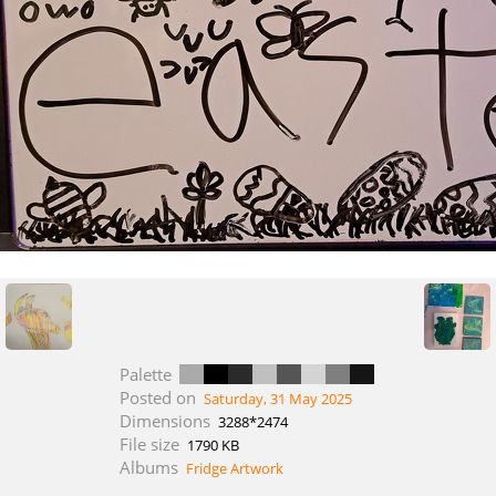
Palette
Posted on
Saturday, 31 May 2025
Dimensions
3288*2474
File size
1790 KB
Albums
Fridge Artwork