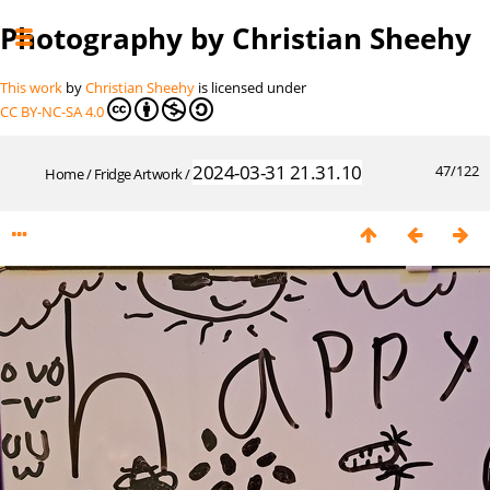
Photography by Christian Sheehy
This work
by
Christian Sheehy
is licensed under
CC BY-NC-SA 4.0
2024-03-31 21.31.10
47/122
Home
/
Fridge Artwork
/