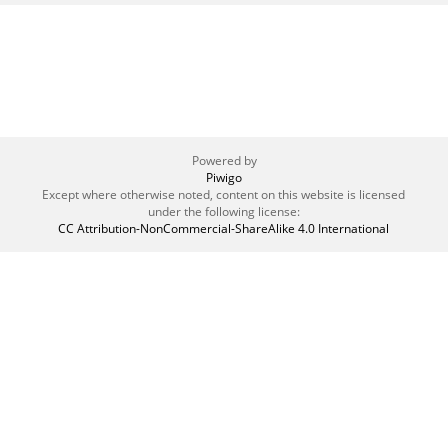
Powered by
Piwigo
Except where otherwise noted, content on this website is licensed
under the following license:
CC Attribution-NonCommercial-ShareAlike 4.0 International