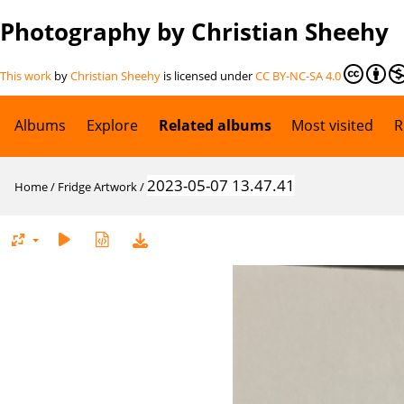
Photography by Christian Sheehy
This work
by
Christian Sheehy
is licensed under
CC BY-NC-SA 4.0
Albums
Explore
Related albums
Most visited
R
2023-05-07 13.47.41
Home
/
Fridge Artwork
/