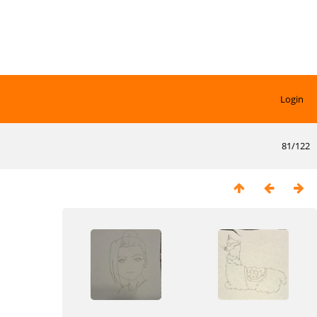
Login
81/122