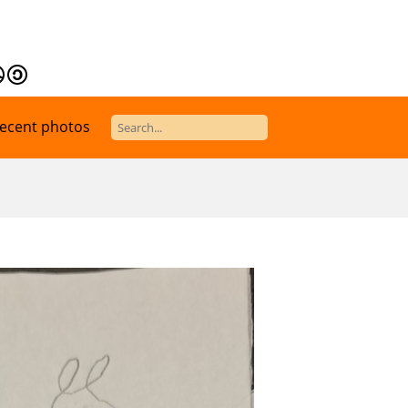
ecent photos