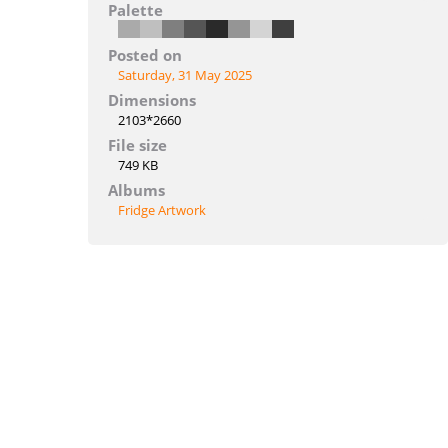
Palette
Posted on
Saturday, 31 May 2025
Dimensions
2103*2660
File size
749 KB
Albums
Fridge Artwork