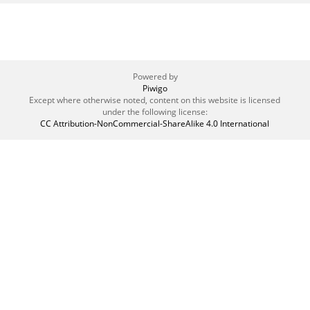
Powered by
Piwigo
Except where otherwise noted, content on this website is licensed
under the following license:
CC Attribution-NonCommercial-ShareAlike 4.0 International