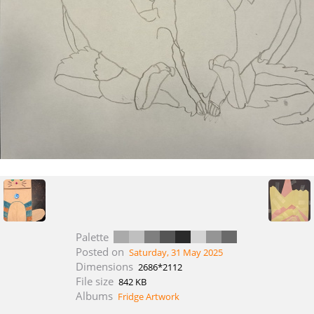
Palette
Posted on
Saturday, 31 May 2025
Dimensions
2686*2112
File size
842 KB
Albums
Fridge Artwork