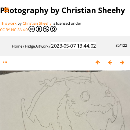
Photography by Christian Sheehy
This work
by
Christian Sheehy
is licensed under
CC BY-NC-SA 4.0
2023-05-07 13.44.02
85/122
Home
/
Fridge Artwork
/