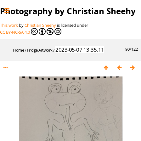
Photography by Christian Sheehy
This work
by
Christian Sheehy
is licensed under
CC BY-NC-SA 4.0
2023-05-07 13.35.11
90/122
Home
/
Fridge Artwork
/