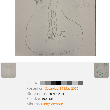
Palette
Posted on
Saturday, 31 May 2025
Dimensions
2691*3524
File size
1502 KB
Albums
Fridge Artwork