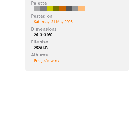
Palette
Posted on
Saturday, 31 May 2025
Dimensions
2613*3460
File size
2528 KB
Albums
Fridge Artwork