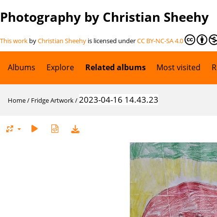
Photography by Christian Sheehy
This work
by
Christian Sheehy
is licensed under
CC BY-NC-SA 4.0
Albums
Explore
Related albums
Most visited
R
2023-04-16 14.43.23
Home
/
Fridge Artwork
/