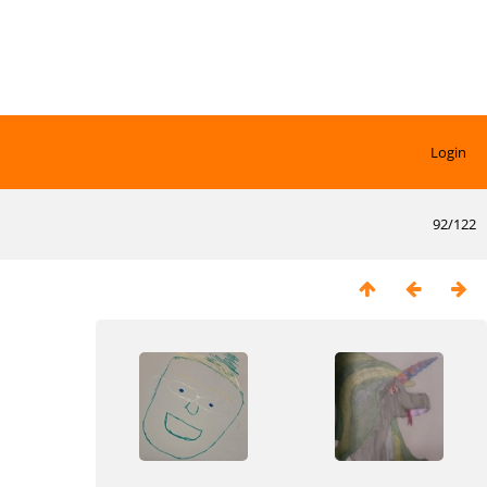
Login
92/122