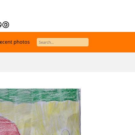
ecent photos