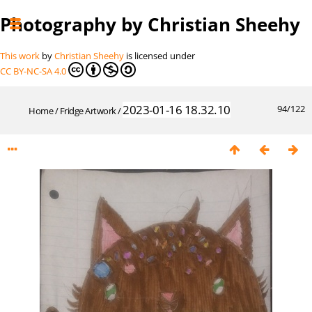
Photography by Christian Sheehy
This work
by
Christian Sheehy
is licensed under
CC BY-NC-SA 4.0
2023-01-16 18.32.10
94/122
Home
/
Fridge Artwork
/