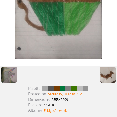
Palette
Posted on
Saturday, 31 May 2025
Dimensions
2555*3299
File size
1195 KB
Albums
Fridge Artwork