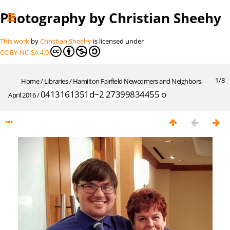
Photography by Christian Sheehy
This work
by
Christian Sheehy
is licensed under
CC BY-NC-SA 4.0
1/8
Home
/
Libraries
/
Hamilton Fairfield Newcomers and Neighbors,
0413161351d~2 27399834455 o
April 2016
/