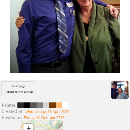
First page
Return to the album
Palette
Created on
Wednesday, 13 April 2016
Posted on
Friday, 14 October 2016
+