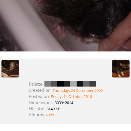
Palette
Created on
Thursday, 24 December 2009
Posted on
Friday, 14 October 2016
Dimensions
3039*2014
File size
3149 KB
Albums
Pets