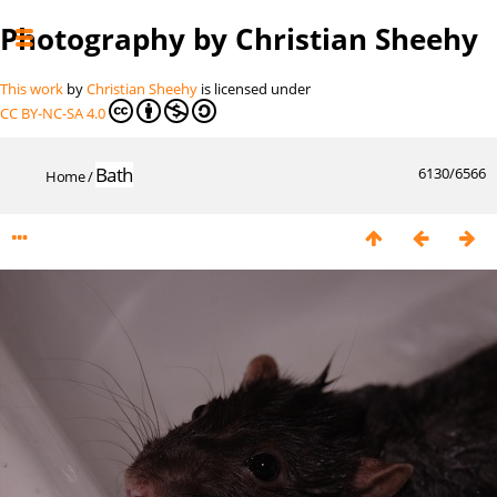
Photography by Christian Sheehy
This work
by
Christian Sheehy
is licensed under
CC BY-NC-SA 4.0
Bath
6130/6566
Home
/