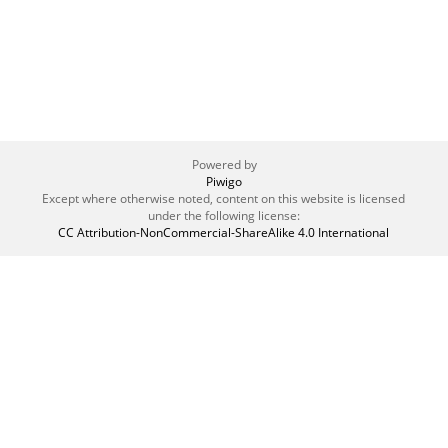
Powered by
Piwigo
Except where otherwise noted, content on this website is licensed
under the following license:
CC Attribution-NonCommercial-ShareAlike 4.0 International