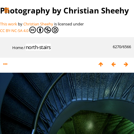
Photography by Christian Sheehy
This work
by
Christian Sheehy
is licensed under
CC BY-NC-SA 4.0
north-stairs
6270/6566
Home
/