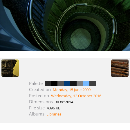
Palette
Created on
Monday, 15 June 2009
Posted on
Wednesday, 12 October 2016
Dimensions
3039*2014
File size
4396 KB
Albums
Libraries