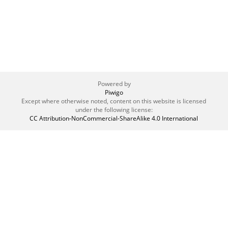
Powered by
Piwigo
Except where otherwise noted, content on this website is licensed
under the following license:
CC Attribution-NonCommercial-ShareAlike 4.0 International