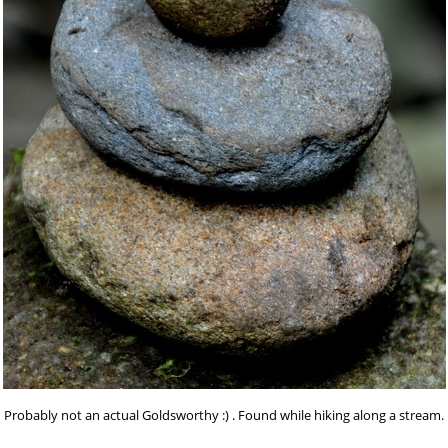
Probably not an actual Goldsworthy :) . Found while hiking along a stream.