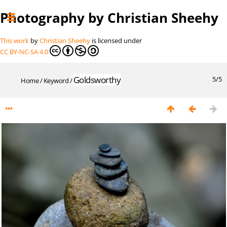
Photography by Christian Sheehy
This work
by
Christian Sheehy
is licensed under
CC BY-NC-SA 4.0
Goldsworthy
5/5
Home
/
Keyword
/