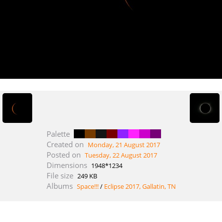
Palette
Created on
Monday, 21 August 2017
Posted on
Tuesday, 22 August 2017
Dimensions
1948*1234
File size
249 KB
Albums
Space!!!
/
Eclipse 2017, Gallatin, TN