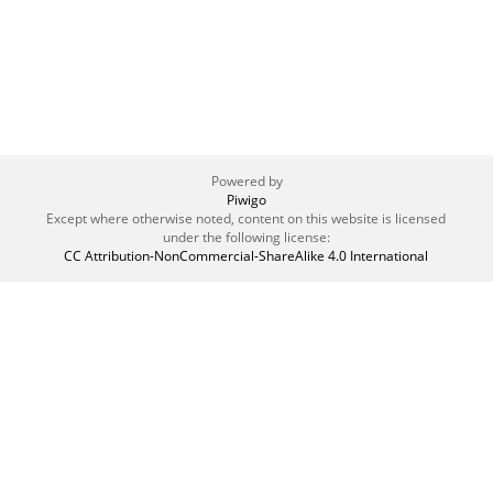
Powered by
Piwigo
Except where otherwise noted, content on this website is licensed
under the following license:
CC Attribution-NonCommercial-ShareAlike 4.0 International