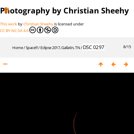
Photography by Christian Sheehy
This work
by
Christian Sheehy
is licensed under
CC BY-NC-SA 4.0
DSC 0297
8/15
Home
/
Space!!!
/
Eclipse 2017, Gallatin, TN
/