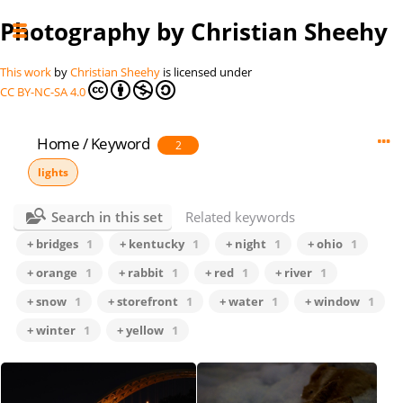
Photography by Christian Sheehy
This work
by
Christian Sheehy
is licensed under
CC BY-NC-SA 4.0
Home
/
Keyword
2
lights
Search in this set
Related keywords
+ bridges
1
+ kentucky
1
+ night
1
+ ohio
1
+ orange
1
+ rabbit
1
+ red
1
+ river
1
+ snow
1
+ storefront
1
+ water
1
+ window
1
+ winter
1
+ yellow
1