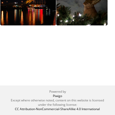
Powered by
Piwigo
Except where otherwise noted, content on this website is licensed
under the following license:
CC Attribution-NonCommercial-ShareAlike 4.0 International